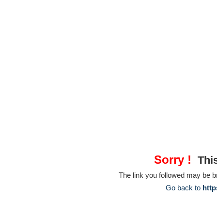
Sorry !
This
The link you followed may be 
Go back to
http