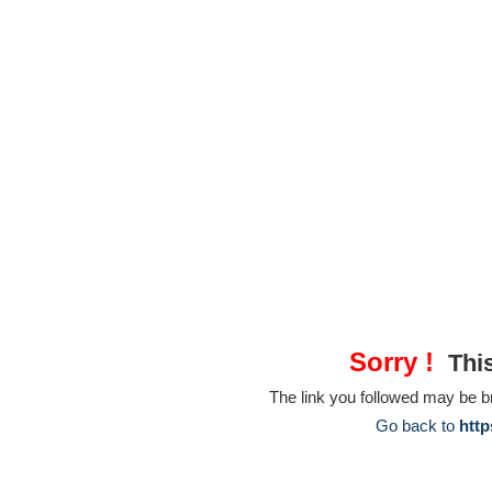
Sorry !
This
The link you followed may be 
Go back to
http