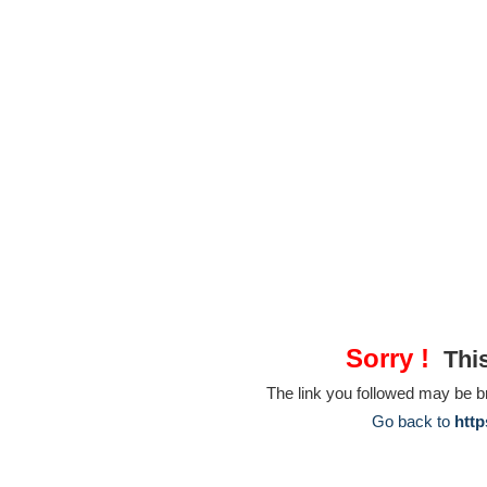
Sorry !
This
The link you followed may be 
Go back to
http