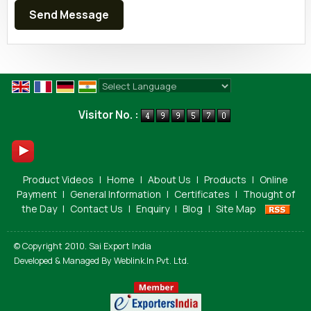
Powered by
Translate
Visitor No. :
Product Videos
|
Home
|
About Us
|
Products
|
Online
Payment
|
General Information
|
Certificates
|
Thought of
the Day
|
Contact Us
|
Enquiry
|
Blog
|
Site Map
© Copyright 2010. Sai Export India
Developed & Managed By
Weblink.In Pvt. Ltd.