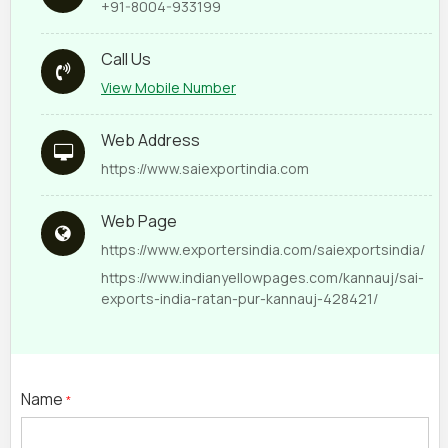
+91-8004-933199
Call Us
View Mobile Number
Web Address
https://www.saiexportindia.com
Web Page
https://www.exportersindia.com/saiexportsindia/
https://www.indianyellowpages.com/kannauj/sai-
exports-india-ratan-pur-kannauj-428421/
Name
*