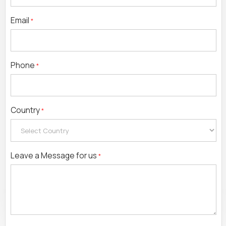
Email
*
Phone
*
Country
*
Leave a Message for us
*