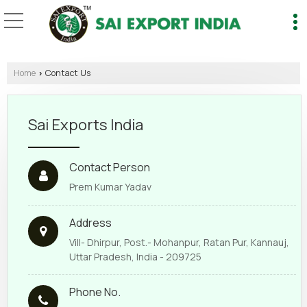
Home
Contact Us
›
Sai Exports India
Contact Person
Prem Kumar Yadav
Address
Vill- Dhirpur, Post.- Mohanpur, Ratan Pur, Kannauj,
Uttar Pradesh, India - 209725
Phone No.