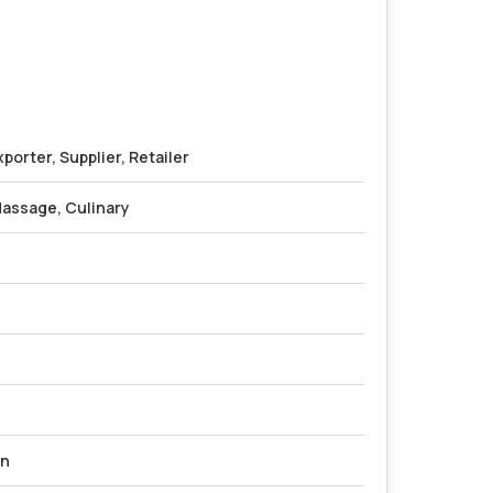
porter, Supplier, Retailer
assage, Culinary
on