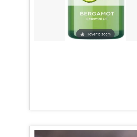
Hover to zoom