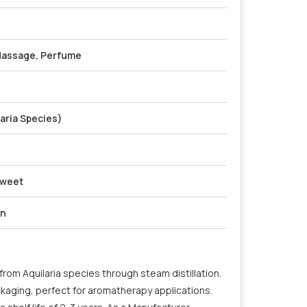
Massage, Perfume
aria Species)
Sweet
on
rom Aquilaria species through steam distillation.
ckaging, perfect for aromatherapy applications.