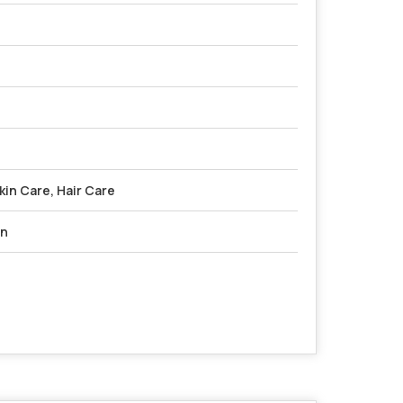
in Care, Hair Care
on