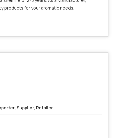
a shelf life of 2-3 years. As a Manufacturer,
ity products for your aromatic needs.
porter, Supplier, Retailer