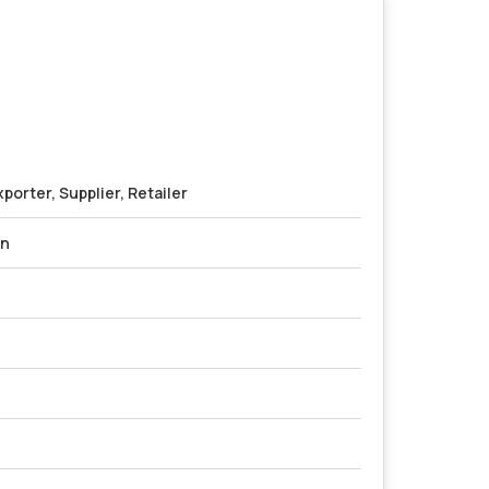
porter, Supplier, Retailer
on