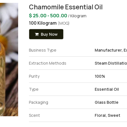
Chamomile Essential Oil
$ 25.00 - 500.00
/ Kilogram
100 Kilogram
(MOQ)
Buy Now
Business Type
Manufacturer, Ex
Extraction Methods
Steam Distillati
Purity
100%
Type
Essential Oil
Packaging
Glass Bottle
Scent
Floral, Sweet