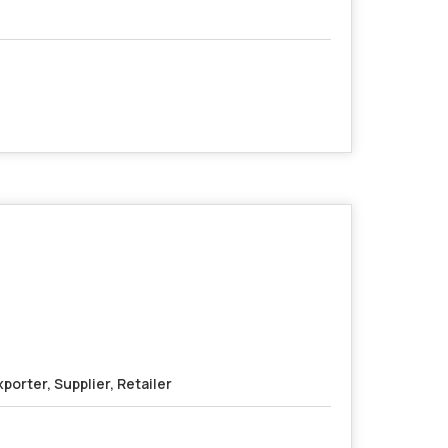
porter, Supplier, Retailer