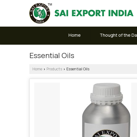
Home
Thought of the D
Essential Oils
Home
Products
Essential Oils
›
›