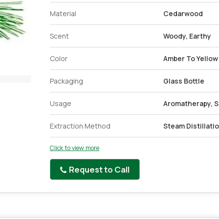
Material
Cedarwood
Scent
Woody, Earthy
Color
Amber To Yellow
Packaging
Glass Bottle
Usage
Aromatherapy, Sk
Extraction Method
Steam Distillati
Click to view more
Request to Call