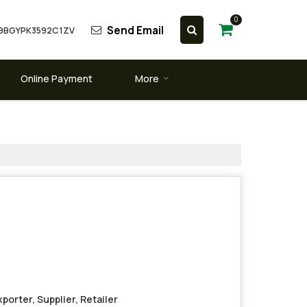
0
Send Email
 09BGYPK3592C1ZV
Online Payment
More
porter, Supplier, Retailer