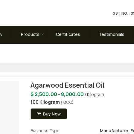
GST NO. :
ay
Products
Certificates
Testimonials
Agarwood Essential Oil
$ 2,500.00 - 8,000.00
/ Kilogram
100 Kilogram
(MOQ)
Buy Now
Business Type
Manufacturer, Ex