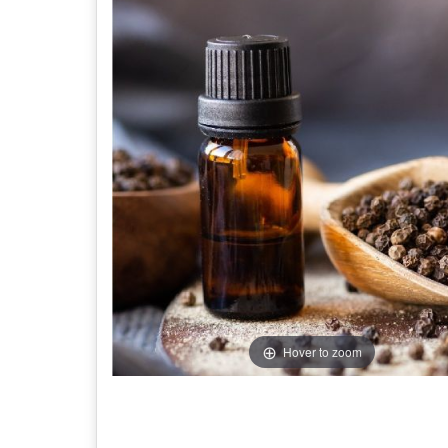
Hover to zoom