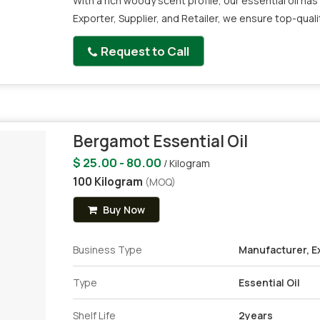
With a rich woody scent profile, our essential oil has 
Exporter, Supplier, and Retailer, we ensure top-qual
Request to Call
Bergamot Essential Oil
$ 25.00 - 80.00
/ Kilogram
100 Kilogram
(MOQ)
Buy Now
Business Type
Manufacturer, Ex
Type
Essential Oil
Shelf Life
2years