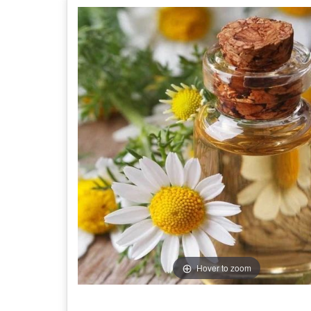
Hover to zoom