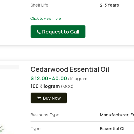
Shelf Life
2-3 Years
Click to view more
Request to Call
Cedarwood Essential Oil
$ 12.00 - 40.00
/ Kilogram
100 Kilogram
(MOQ)
Buy Now
Business Type
Manufacturer, Ex
Type
Essential Oil