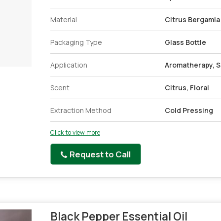
Material
Citrus Bergamia
Packaging Type
Glass Bottle
Application
Aromatherapy, S
Scent
Citrus, Floral
Extraction Method
Cold Pressing
Click to view more
Request to Call
Black Pepper Essential Oil