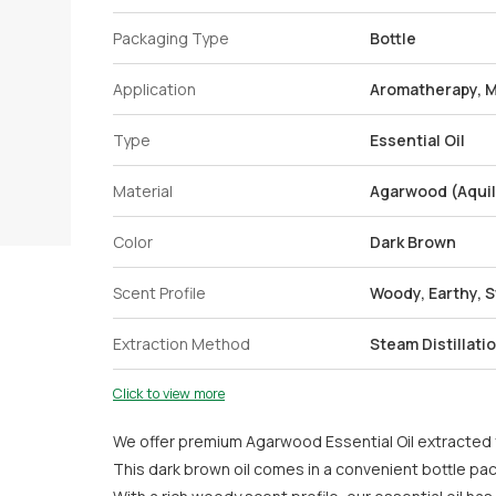
Packaging Type
Bottle
Application
Aromatherapy, 
Type
Essential Oil
Material
Agarwood (Aquil
Color
Dark Brown
Scent Profile
Woody, Earthy, 
Extraction Method
Steam Distillati
Click to view more
We offer premium Agarwood Essential Oil extracted f
This dark brown oil comes in a convenient bottle pa