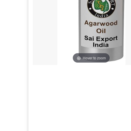
Hover to zoom