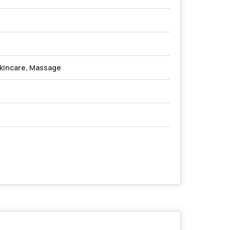
kincare, Massage