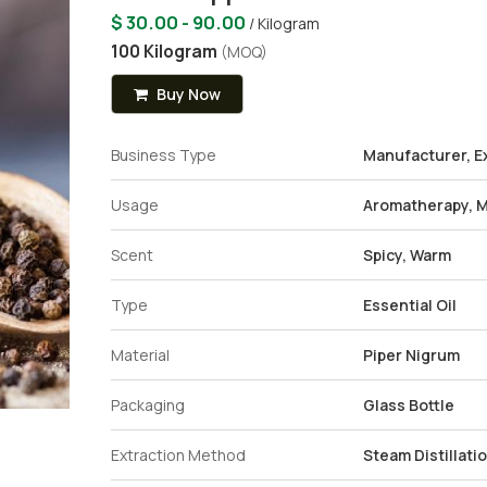
$ 30.00 - 90.00
/ Kilogram
100 Kilogram
(MOQ)
Buy Now
Business Type
Manufacturer, Ex
Usage
Aromatherapy, M
Scent
Spicy, Warm
Type
Essential Oil
Material
Piper Nigrum
Packaging
Glass Bottle
Extraction Method
Steam Distillati