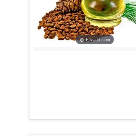
Hover to zoom