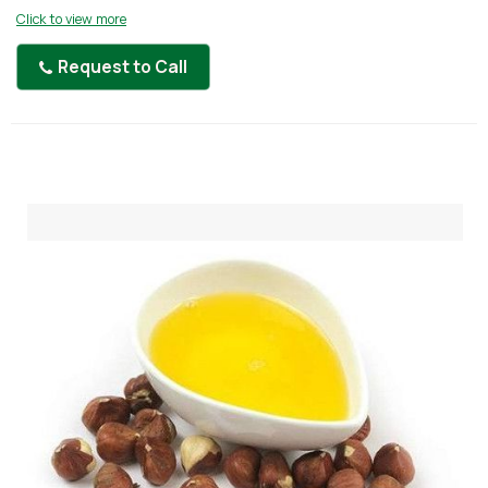
Click to view more
Request to Call