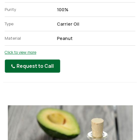
Purity
100%
Type
Carrier Oil
Material
Peanut
Click to view more
Request to Call