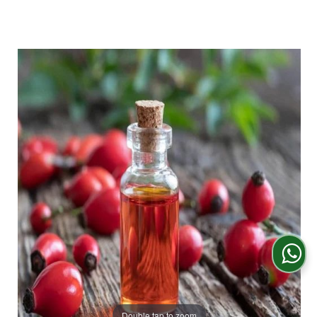
Double tap to zoom