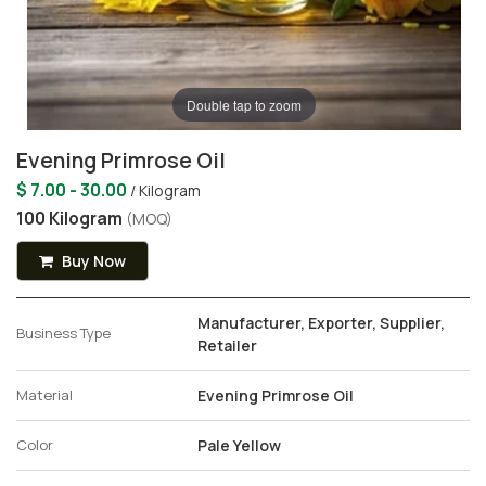
Double tap to zoom
Evening Primrose Oil
$ 7.00 - 30.00
/ Kilogram
100 Kilogram
(MOQ)
Buy Now
Manufacturer, Exporter, Supplier,
Business Type
Retailer
Material
Evening Primrose Oil
Color
Pale Yellow