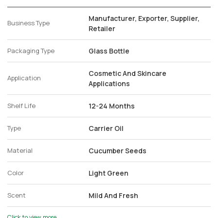
Manufacturer, Exporter, Supplier,
Business Type
Retailer
Packaging Type
Glass Bottle
Cosmetic And Skincare
Application
Applications
Shelf Life
12-24 Months
Type
Carrier Oil
Material
Cucumber Seeds
Color
Light Green
Scent
Mild And Fresh
Click to view more