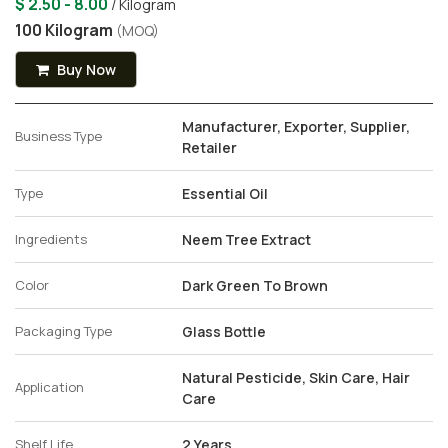
$ 2.50 - 8.00
/ Kilogram
100 Kilogram
(MOQ)
Buy Now
Manufacturer, Exporter, Supplier,
Business Type
Retailer
Type
Essential Oil
Ingredients
Neem Tree Extract
Color
Dark Green To Brown
Packaging Type
Glass Bottle
Natural Pesticide, Skin Care, Hair
Application
Care
Shelf Life
2 Years