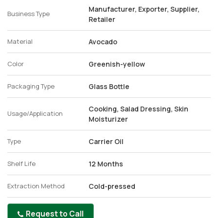
Manufacturer, Exporter, Supplier,
Business Type
Retailer
Material
Avocado
Color
Greenish-yellow
Packaging Type
Glass Bottle
Cooking, Salad Dressing, Skin
Usage/Application
Moisturizer
Type
Carrier Oil
Shelf Life
12 Months
Extraction Method
Cold-pressed
Request to Call