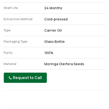
Shelf Life
24 Months
Extraction Method
Cold-pressed
Type
Carrier Oil
Packaging Type
Glass Bottle
Purity
100%
Material
Moringa Oleifera Seeds
Request to Call