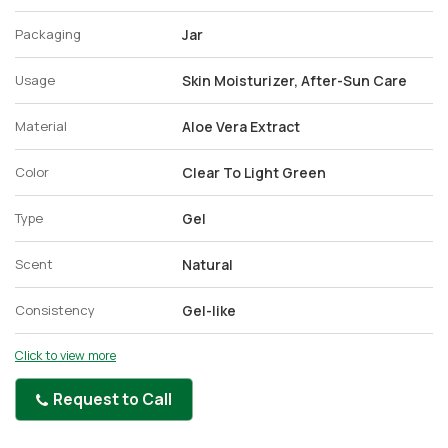
Packaging
Jar
Usage
Skin Moisturizer, After-Sun Care
Material
Aloe Vera Extract
Color
Clear To Light Green
Type
Gel
Scent
Natural
Consistency
Gel-like
Click to view more
Request to Call