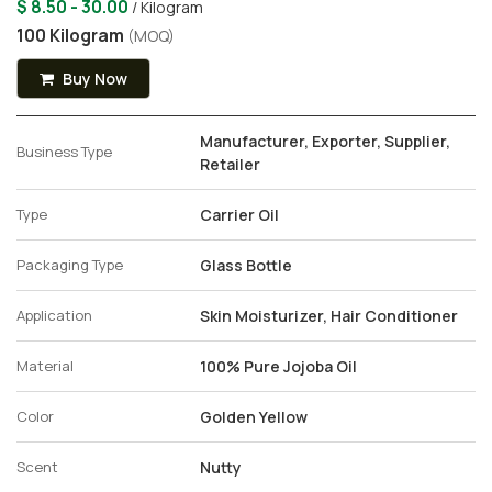
$ 8.50 - 30.00
/ Kilogram
100 Kilogram
(MOQ)
Buy Now
Manufacturer, Exporter, Supplier,
Business Type
Retailer
Type
Carrier Oil
Packaging Type
Glass Bottle
Application
Skin Moisturizer, Hair Conditioner
Material
100% Pure Jojoba Oil
Color
Golden Yellow
Scent
Nutty