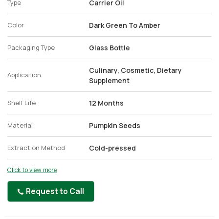
Type
Carrier Oil
Color
Dark Green To Amber
Packaging Type
Glass Bottle
Culinary, Cosmetic, Dietary
Application
Supplement
Shelf Life
12 Months
Material
Pumpkin Seeds
Extraction Method
Cold-pressed
Click to view more
Request to Call