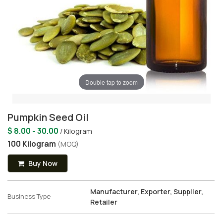
Double tap to zoom
Pumpkin Seed Oil
$ 8.00 - 30.00
/ Kilogram
100 Kilogram
(MOQ)
Buy Now
Manufacturer, Exporter, Supplier,
Business Type
Retailer