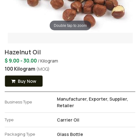
Double tap to zoom
Hazelnut Oil
$ 9.00 - 30.00
/ Kilogram
100 Kilogram
(MOQ)
Buy Now
Manufacturer, Exporter, Supplier,
Business Type
Retailer
Type
Carrier Oil
Packaging Type
Glass Bottle