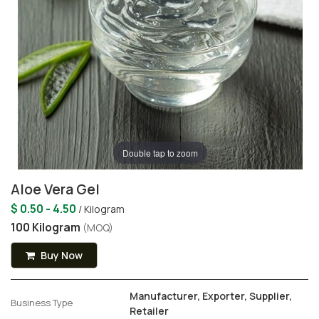
Double tap to zoom
Aloe Vera Gel
$ 0.50 - 4.50
/ Kilogram
100 Kilogram
(MOQ)
Buy Now
Manufacturer, Exporter, Supplier,
Business Type
Retailer