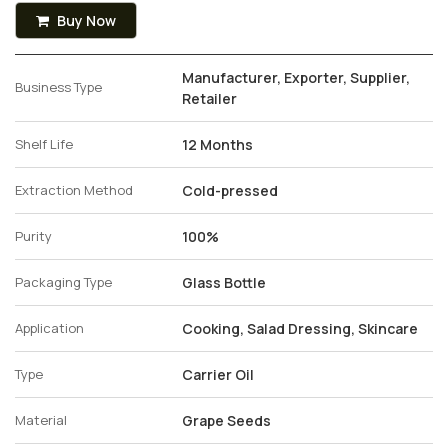
Buy Now
Manufacturer, Exporter, Supplier,
Business Type
Retailer
Shelf Life
12 Months
Extraction Method
Cold-pressed
Purity
100%
Packaging Type
Glass Bottle
Application
Cooking, Salad Dressing, Skincare
Type
Carrier Oil
Material
Grape Seeds