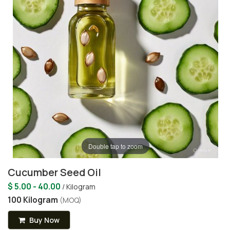
Double tap to zoom
Cucumber Seed Oil
$ 5.00 - 40.00
/ Kilogram
100 Kilogram
(MOQ)
Buy Now