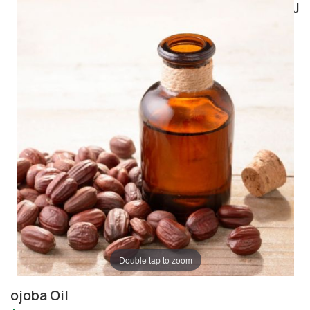
J
Double tap to zoom
ojoba Oil