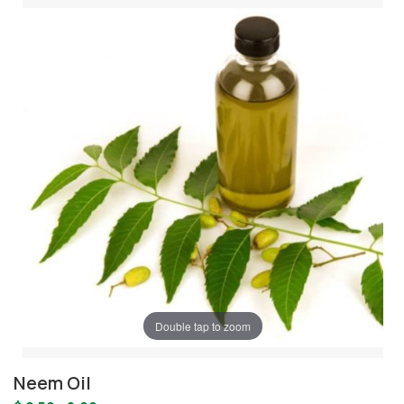
Double tap to zoom
Neem Oil