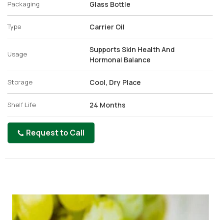
Packaging
Glass Bottle
Type
Carrier Oil
Supports Skin Health And
Usage
Hormonal Balance
Storage
Cool, Dry Place
Shelf Life
24 Months
Request to Call