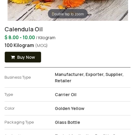
Double tap to zoom
Calendula Oil
$ 8.00 - 10.00
/ Kilogram
100 Kilogram
(MOQ)
Buy Now
Manufacturer, Exporter, Supplier,
Business Type
Retailer
Type
Carrier Oil
Color
Golden Yellow
Packaging Type
Glass Bottle