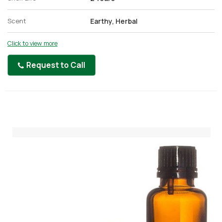
Scent
Earthy, Herbal
Click to view more
Request to Call