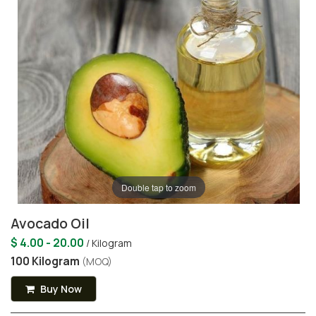
Double tap to zoom
Avocado Oil
$ 4.00 - 20.00
/ Kilogram
100 Kilogram
(MOQ)
Buy Now