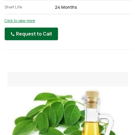
Shelf Life
24 Months
Click to view more
Request to Call