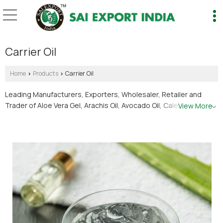
Carrier Oil
Home
Products
Carrier Oil
›
›
Leading Manufacturers, Exporters, Wholesaler, Retailer and
Trader of Aloe Vera Gel, Arachis Oil, Avocado Oil, Calendula Oil,
View More
Cucumber Seed Oil, Evening Primrose Oil, Grape Seed Oil,
Hazelnut Oil, Jojoba Oil, Moringa Oil, Neem Oil, Pumpkin Seed Oil,
Rosehip Oil, Sea Buckthorn Oil, Sesame Seed Oil, Sweet Almond
Oil, Virgin Apricot Oil, Virgin Olive Oil, Walnut Oil, Watermelon Seed
Oil and Wheat Germ Oil from Kannauj.