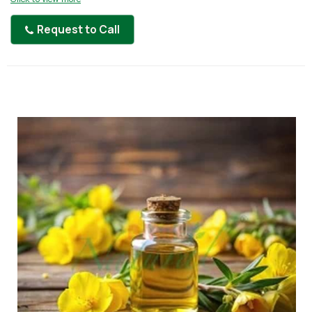
Request to Call