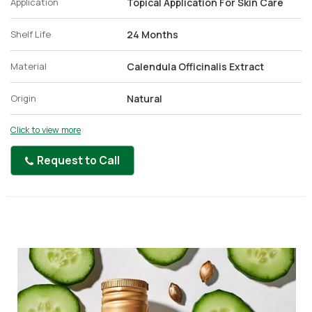
Application
Topical Application For Skin Care
Shelf Life
24 Months
Material
Calendula Officinalis Extract
Origin
Natural
Click to view more
Request to Call