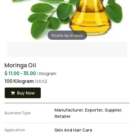
Double tap to zoom
Moringa Oil
$ 11.00 - 35.00
/ Kilogram
100 Kilogram
(MOQ)
Buy Now
Manufacturer, Exporter, Supplier,
Business Type
Retailer
Application
Skin And Hair Care