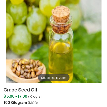
Double tap to zoom
Grape Seed Oil
$ 5.00 - 17.00
/ Kilogram
100 Kilogram
(MOQ)