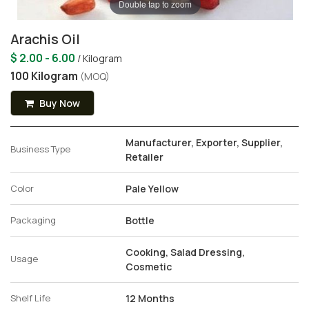
Double tap to zoom
Arachis Oil
$ 2.00 - 6.00
/ Kilogram
100 Kilogram
(MOQ)
Buy Now
Manufacturer, Exporter, Supplier,
Business Type
Retailer
Color
Pale Yellow
Packaging
Bottle
Cooking, Salad Dressing,
Usage
Cosmetic
Shelf Life
12 Months