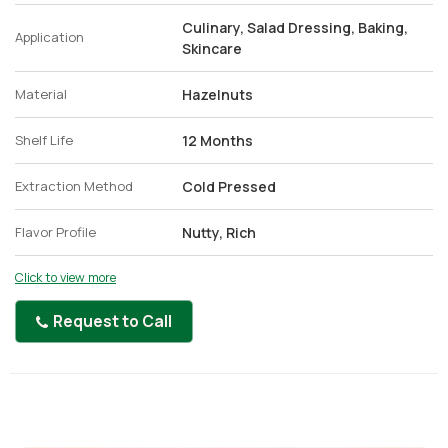
Culinary, Salad Dressing, Baking,
Application
Skincare
Material
Hazelnuts
Shelf Life
12 Months
Extraction Method
Cold Pressed
Flavor Profile
Nutty, Rich
Click to view more
Request to Call