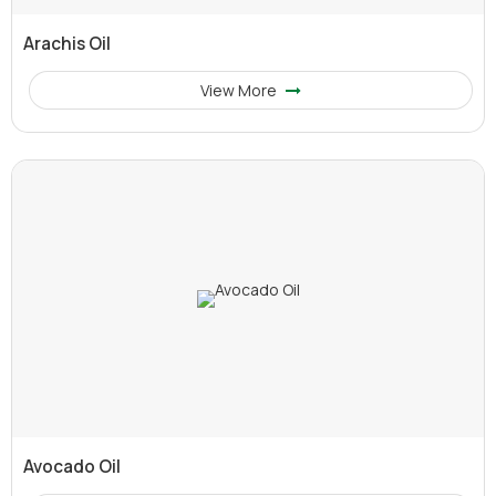
Arachis Oil
View More
Avocado Oil