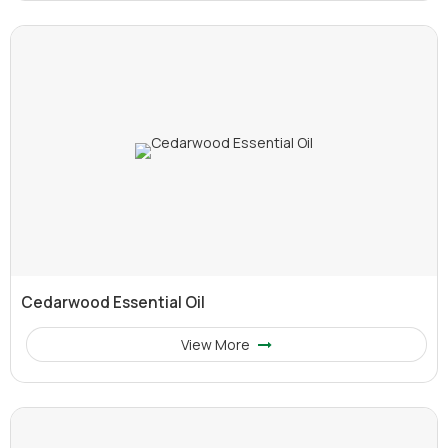
Cedarwood Essential Oil
View More