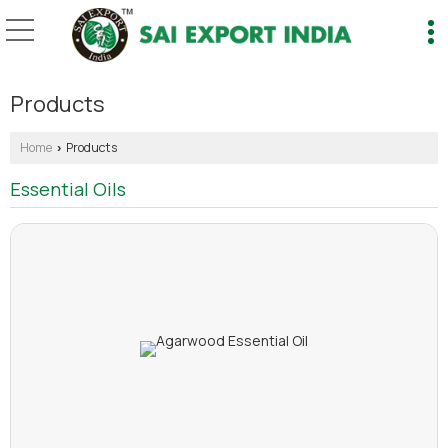
Products
Home
Products
›
Essential Oils