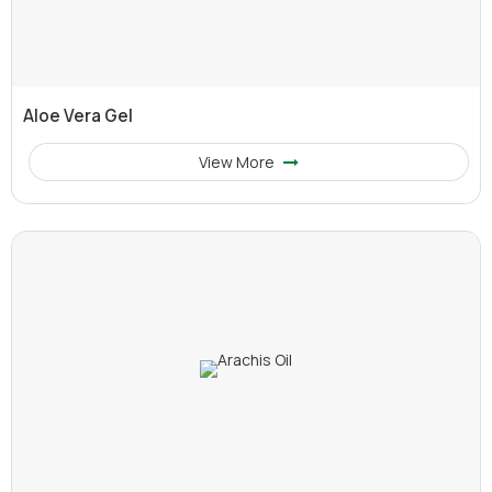
Aloe Vera Gel
View More