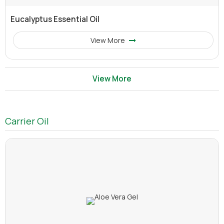
Eucalyptus Essential Oil
View More
View More
Carrier Oil