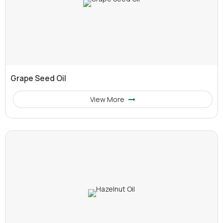
Grape Seed Oil
View More