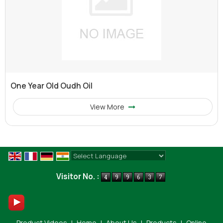
One Year Old Oudh Oil
View More
Powered by
Translate
Visitor No. :
Product Videos
|
Home
|
About Us
|
Products
|
Online