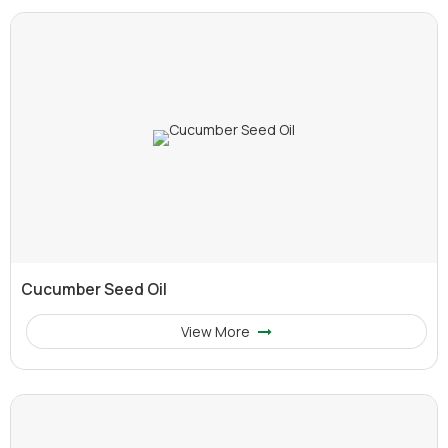
Cucumber Seed Oil
View More