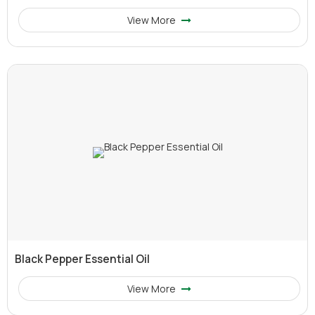
View More
Black Pepper Essential Oil
View More