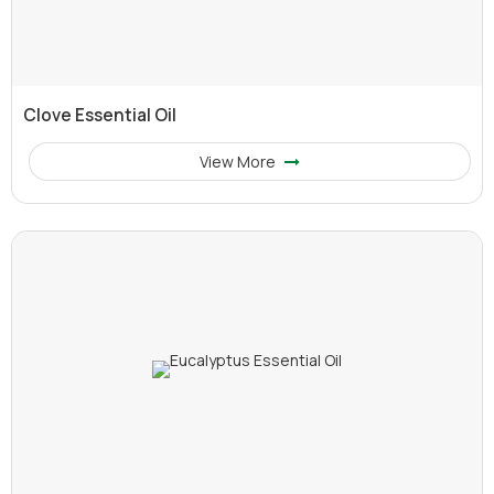
Clove Essential Oil
View More