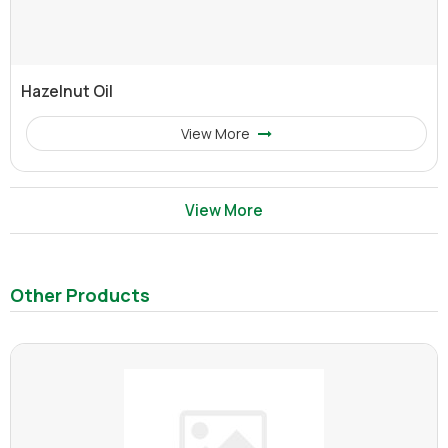
Hazelnut Oil
View More
View More
Other Products