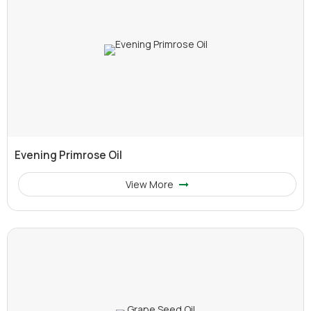
Evening Primrose Oil
View More