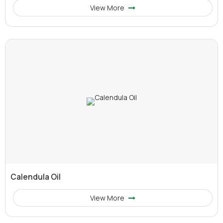
View More
Calendula Oil
View More