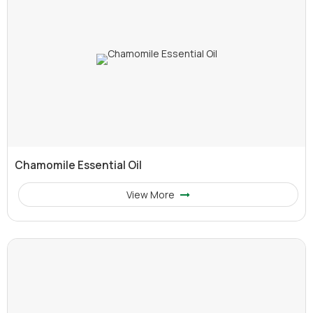
Chamomile Essential Oil
View More