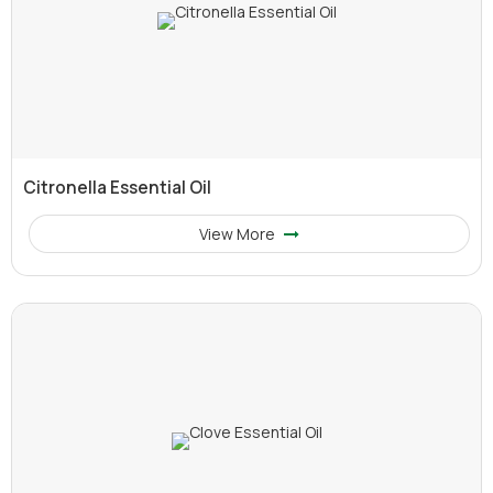
Citronella Essential Oil
View More