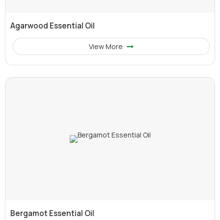
Agarwood Essential Oil
View More
Bergamot Essential Oil