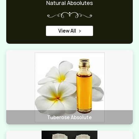
Natural Absolutes
View All
Tuberose Absolute