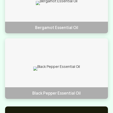
Bergamot Essential Oil
Black Pepper Essential Oil