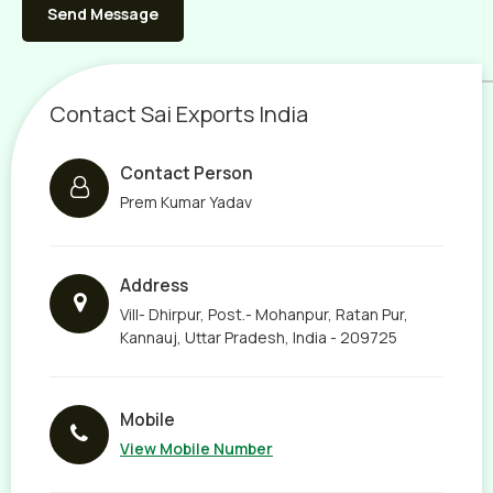
Contact Sai Exports India
Contact Person
Prem Kumar Yadav
Address
Vill- Dhirpur, Post.- Mohanpur, Ratan Pur,
Kannauj, Uttar Pradesh, India - 209725
Mobile
View Mobile Number