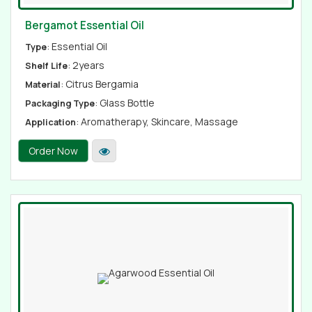
Bergamot Essential Oil
: Essential Oil
Type
: 2years
Shelf Life
: Citrus Bergamia
Material
: Glass Bottle
Packaging Type
: Aromatherapy, Skincare, Massage
Application
Order Now