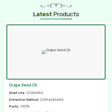
Latest
Products
Grape Seed Oil
: 12 Months
Shelf Life
: Cold-pressed
Extraction Method
: 100%
Purity