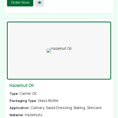
Order Now
Hazelnut Oil
: Carrier Oil
Type
: Glass Bottle
Packaging Type
: Culinary, Salad Dressing, Baking, Skincare
Application
: Hazelnuts
Material