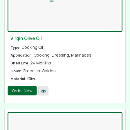
Virgin Olive Oil
: Cooking Oil
Type
: Cooking, Dressing, Marinades
Application
: 24 Months
Shelf Life
: Greenish-Golden
Color
: Olive
Material
Order Now