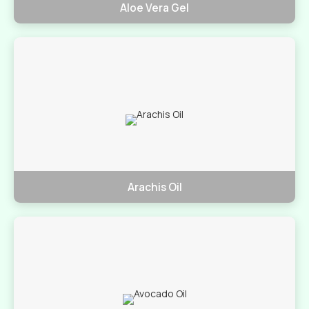
Aloe Vera Gel
Arachis Oil