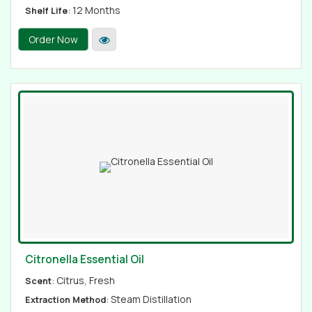
: 12 Months
Shelf Life
Order Now
Citronella Essential Oil
: Citrus, Fresh
Scent
: Steam Distillation
Extraction Method