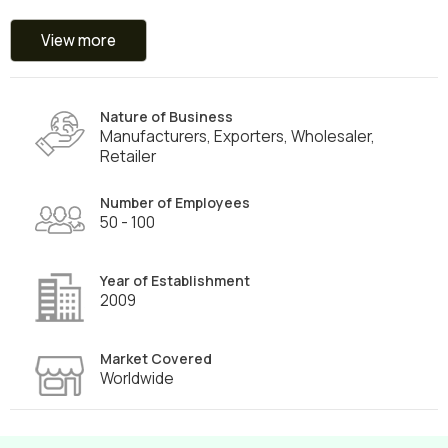
View more
Nature of Business
Manufacturers, Exporters, Wholesaler,
Retailer
Number of Employees
50 - 100
Year of Establishment
2009
Market Covered
Worldwide