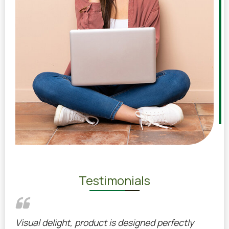
Testimonials
ed
Visual delight, product is designed perfectly
Pro