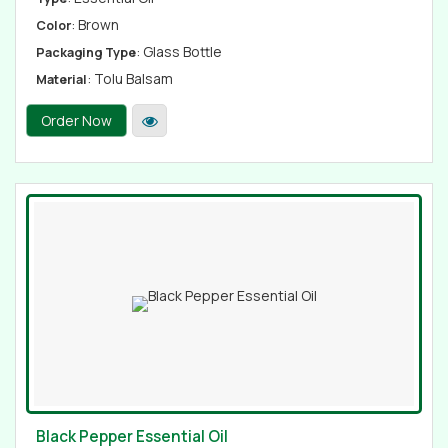
: Brown
Color
: Glass Bottle
Packaging Type
: Tolu Balsam
Material
Order Now
Black Pepper Essential Oil