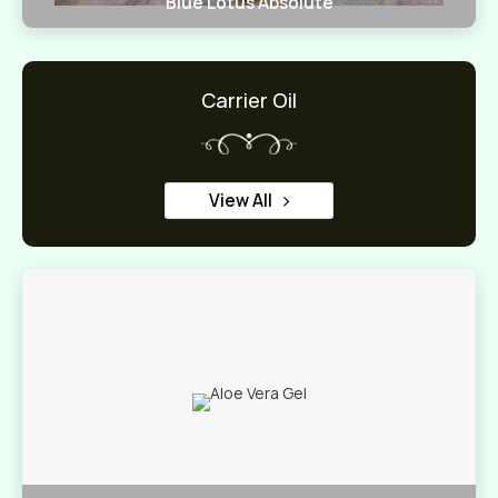
Blue Lotus Absolute
Carrier Oil
View All