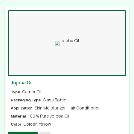
Jojoba Oil
: Carrier Oil
Type
: Glass Bottle
Packaging Type
: Skin Moisturizer, Hair Conditioner
Application
: 100% Pure Jojoba Oil
Material
: Golden Yellow
Color