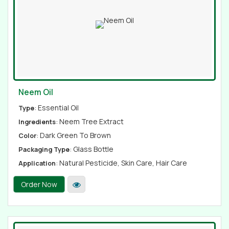
Neem Oil
: Essential Oil
Type
: Neem Tree Extract
Ingredients
: Dark Green To Brown
Color
: Glass Bottle
Packaging Type
: Natural Pesticide, Skin Care, Hair Care
Application
Order Now