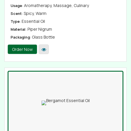
: Aromatherapy, Massage, Culinary
Usage
: Spicy, Warm
Scent
: Essential Oil
Type
: Piper Nigrum
Material
: Glass Bottle
Packaging
Order Now