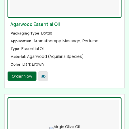
Agarwood Essential Oil
: Bottle
Packaging Type
: Aromatherapy, Massage, Perfume
Application
: Essential Oil
Type
: Agarwood (Aquilaria Species)
Material
: Dark Brown
Color
Order Now