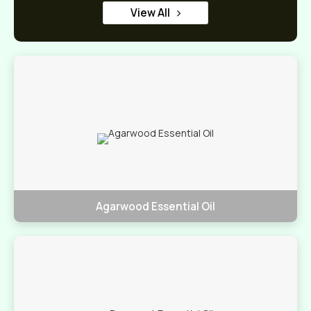
View All
Agarwood Essential Oil