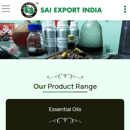
1 kg Manufacturer and 
Our
Product Range
Essential Oils