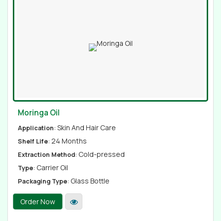
Moringa Oil
: Skin And Hair Care
Application
: 24 Months
Shelf Life
: Cold-pressed
Extraction Method
: Carrier Oil
Type
: Glass Bottle
Packaging Type
Order Now