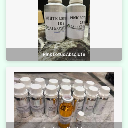
Pink Lotus Absolute