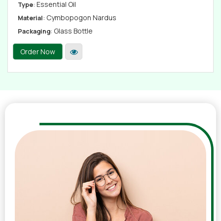
: Essential Oil
Type
: Cymbopogon Nardus
Material
: Glass Bottle
Packaging
Order Now