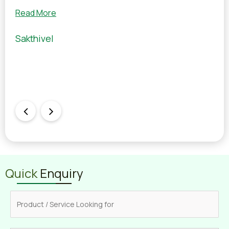
wit
Read More
Rea
Sakthivel
Man
Quick
Enquiry