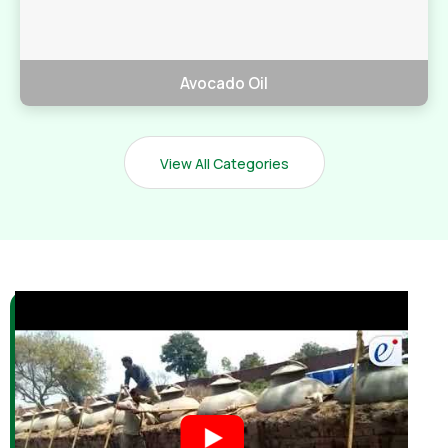
Avocado Oil
View All Categories