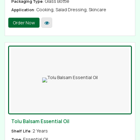
: Glass Bottle
Packaging Type
: Cooking, Salad Dressing, Skincare
Application
Order Now
Tolu Balsam Essential Oil
: 2 Years
Shelf Life
: Essential Oil
Type