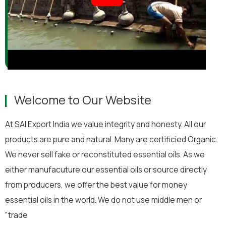
Welcome to Our Website
At SAI Export India we value integrity and honesty. All our
products are pure and natural. Many are certificied Organic.
We never sell fake or reconstituted essential oils. As we
either manufacuture our essential oils or source directly
from producers, we offer the best value for money
essential oils in the world. We do not use middle men or
"trade