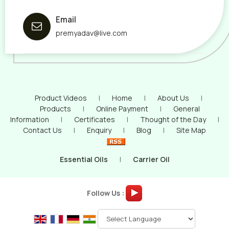
Email
premyadav@live.com
Product Videos
|
Home
|
About Us
|
Products
|
Online Payment
|
General
Information
|
Certificates
|
Thought of the Day
|
Contact Us
|
Enquiry
|
Blog
|
Site Map
Essential Oils
|
Carrier Oil
Follow Us :