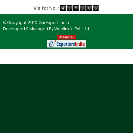
Powered by
Translate
Visitor No. :
© Copyright 2010. Sai Export India
Developed & Managed By
Weblink.In Pvt. Ltd.