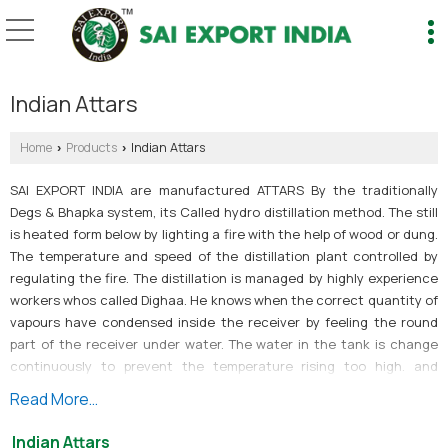
Indian Attars
Home
Products
Indian Attars
›
›
SAI EXPORT INDIA are manufactured ATTARS By the traditionally
Degs & Bhapka system, its Called hydro distillation method. The still
is heated form below by lighting a fire with the help of wood or dung.
The temperature and speed of the distillation plant controlled by
regulating the fire. The distillation is managed by highly experience
workers whos called Dighaa. He knows when the correct quantity of
vapours have condensed inside the receiver by feeling the round
part of the receiver under water. The water in the tank is change
continuously to prevent the temperature rising too high. and
managing the still is highly skilled job, as the operator must keep the
Read More...
boiling in the still at a level that matches the condensation in the
receiver, in order to keep the pressure under control. When the
Indian Attars