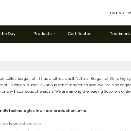
GST NO. :
 the Day
Products
Certificates
Testimonia
e called bergamot. It has a citrus smell. Natural Bergamot Oil is highly 
ot Oil which is used in various other industries also. We are also enga
ty or any hazardous chemicals. We are among the leading Suppliers of Be
ly technologies in all our production units.
he worldwide standards.