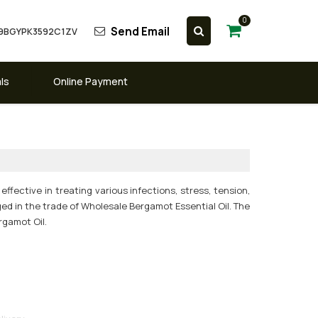
0
Send Email
 09BGYPK3592C1ZV
ls
Online Payment
effective in treating various infections, stress, tension,
ged in the trade of Wholesale Bergamot Essential Oil. The
rgamot Oil.