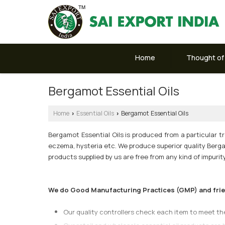
Home
Thought of
Bergamot Essential Oils
Home
Essential Oils
Bergamot Essential Oils
›
›
Bergamot Essential Oils is produced from a particular tre
eczema, hysteria etc. We produce superior quality Bergam
products supplied by us are free from any kind of impuri
We do Good Manufacturing Practices (GMP) and friend
Our quality controllers check each item to meet t