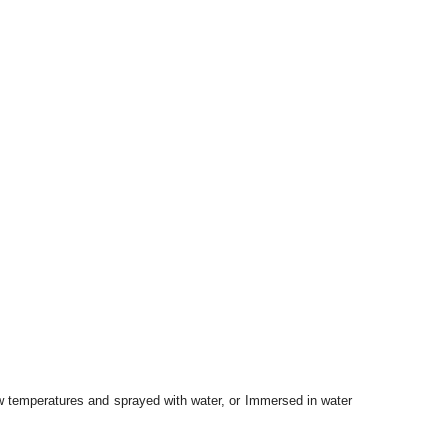
 low temperatures and sprayed with water, or Immersed in water