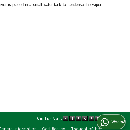
iver is placed in a small water tank to condense the vapor.
Visitor No. :
WhatsApp Us
General Information
|
Certificates
|
Thought of the