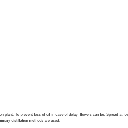
tion plant. To prevent loss of oil in case of delay, flowers can be: Spread at
 primary distillation methods are used: