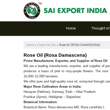
Home
Thought of
Home
Essential Oils
Rose Oil (ROSA DAMASCENA)
›
›
Rose Oil (Rosa Damascena)
Prime Manufacturer, Exporter, and Supplier of Rose Oil
We are a leading manufacturer, exporter, and supplier of 
produces a mass of pink to rosy-purple flowers. The rose is
10,000–12,000 hectares.
We offer pure and high-quality rose oil, extracted through care
Major Rose Cultivation Areas in India:
Hasayan (Hathras), Kannauj, Etah – Uttar Pradesh
Pushkar (Ajmer), Haldighati – Rajasthan
Botanical Information:
Botanical Name: Rosa damascena Mill, Rosa centifolia L