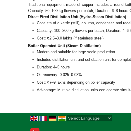
Traditional equipment made of copper includes a round kett
Capacity: 50–100 kg flowers per batch; Duration: 6–8 hours 
Direct Fired Distillation Unit (Hydro-Steam Distillation)
Consists of a kettle (still), column, condenser, and rece
Capacity: 100–200 kg flowers per batch; Duration: 4–6 
Cost: ₹2.5–3.0 lakhs (if stainless steel)
Boiler Operated Unit (Steam Distillation)
Modern and suitable for large-scale production
Includes distillation unit and cohobation unit for comple
Duration: 4–5 hours
Oil recovery: 0.025–0.03%
Cost: ₹7–9 lakhs depending on boiler capacity
Advantage: Multiple distillation units can operate simult
Powered by
Translate