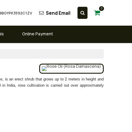
0
Send Email
 09BGYPK3592C1ZV
ls
Online Payment
 is an erect shrub that grows up to 2 meters in height and
in India, rose cultivation is carried out over approximately