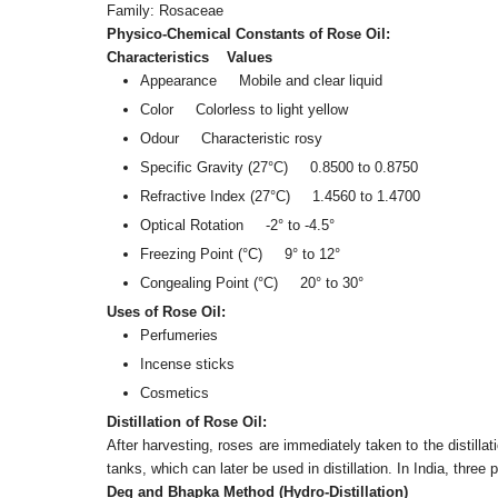
Family: Rosaceae
Physico-Chemical Constants of Rose Oil:
Characteristics Values
Appearance Mobile and clear liquid
Color Colorless to light yellow
Odour Characteristic rosy
Specific Gravity (27°C) 0.8500 to 0.8750
Refractive Index (27°C) 1.4560 to 1.4700
Optical Rotation -2° to -4.5°
Freezing Point (°C) 9° to 12°
Congealing Point (°C) 20° to 30°
Uses of Rose Oil:
Perfumeries
Incense sticks
Cosmetics
Distillation of Rose Oil:
After harvesting, roses are immediately taken to the distilla
tanks, which can later be used in distillation. In India, three
Deg and Bhapka Method (Hydro-Distillation)