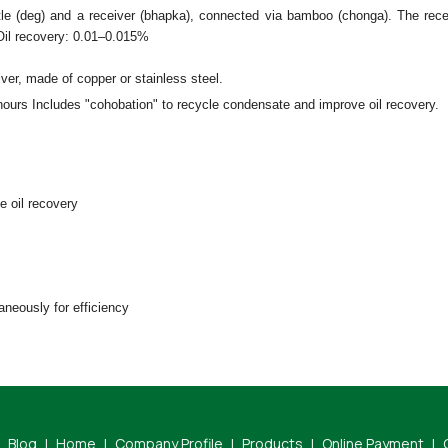
le (deg) and a receiver (bhapka), connected via bamboo (chonga). The rece
Oil recovery: 0.01–0.015%
iver, made of copper or stainless steel.
hours Includes "cohobation" to recycle condensate and improve oil recovery.
te oil recovery
aneously for efficiency
Blog
|
Home
|
Company Profile
|
Products
|
Online Payment
|