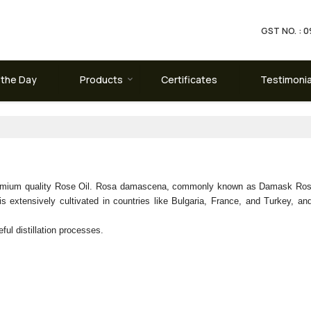
GST NO. :
 the Day
Products
Certificates
Testimonia
premium quality Rose Oil. Rosa damascena, commonly known as Damask Rose,
 extensively cultivated in countries like Bulgaria, France, and Turkey, and 
ful distillation processes.