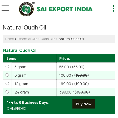
Natural Oudh Oil
Home
Essential Oils
Oudh Oils
Natural Oudh Oil
›
›
›
Natural Oudh Oil
Items
Price,
3 gram
55.00 / (
55.00
)
6 gram
100.00 / (
100.00
)
12 gram
199.00 / (
199.00
)
24 gram
399.00 / (
399.00
)
1- 4 to 6 Business Days
,
DHL/FEDEX