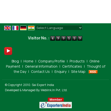
Powered by
Translate
Visitor No. :
Blog
|
Home
|
Company Profile
|
Products
|
Online
Payment
|
General Information
|
Certificates
|
Thought of
the Day
|
Contact Us
|
Enquiry
|
Site Map
© Copyright 2010. Sai Export India
Developed & Managed By
Weblink.In Pvt. Ltd.