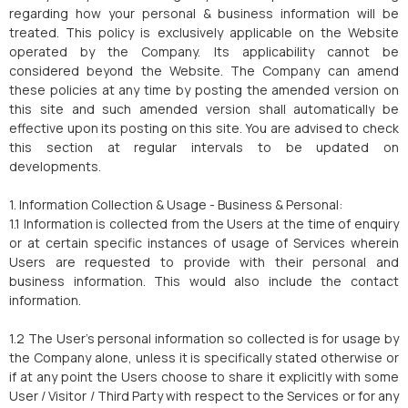
regarding how your personal & business information will be
treated. This policy is exclusively applicable on the Website
operated by the Company. Its applicability cannot be
considered beyond the Website. The Company can amend
these policies at any time by posting the amended version on
this site and such amended version shall automatically be
effective upon its posting on this site. You are advised to check
this section at regular intervals to be updated on
developments.
1. Information Collection & Usage - Business & Personal:
1.1 Information is collected from the Users at the time of enquiry
or at certain specific instances of usage of Services wherein
Users are requested to provide with their personal and
business information. This would also include the contact
information.
1.2 The User's personal information so collected is for usage by
the Company alone, unless it is specifically stated otherwise or
if at any point the Users choose to share it explicitly with some
User / Visitor / Third Party with respect to the Services or for any