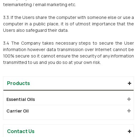
telemarketing / email marketing etc.
3.3. If the Users share the computer with someone else or use a
computer in a public place, it is of utmost importance that the
Users also safeguard their data.
3.4 The Company takes necessary steps to secure the User
information however data transmission over Internet cannot be
100% secure so it cannot ensure the security of any information
transmitted to us and you do so at your own risk.
Products
Essential Oils
Carrier Oil
Contact Us