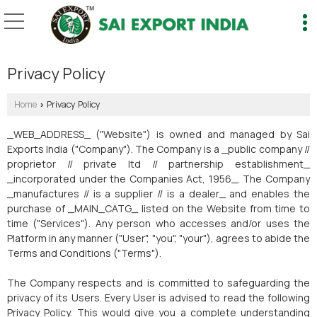
Privacy Policy
Home
Privacy Policy
›
_WEB_ADDRESS_ ("Website") is owned and managed by Sai
Exports India ("Company"). The Company is a _public company //
proprietor // private ltd // partnership establishment_
_incorporated under the Companies Act, 1956_. The Company
_manufactures // is a supplier // is a dealer_ and enables the
purchase of _MAIN_CATG_ listed on the Website from time to
time ("Services"). Any person who accesses and/or uses the
Platform in any manner ("User", "you", "your"), agrees to abide the
Terms and Conditions ("Terms").
The Company respects and is committed to safeguarding the
privacy of its Users. Every User is advised to read the following
Privacy Policy. This would give you a complete understanding