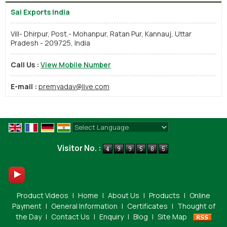
Sai Exports India
Vill- Dhirpur, Post.- Mohanpur, Ratan Pur, Kannauj, Uttar
Pradesh - 209725, India
Call Us :
View Mobile Number
E-mail :
premyadav@live.com
Powered by
Translate
Visitor No. :
Product Videos
|
Home
|
About Us
|
Products
|
Online
Payment
|
General Information
|
Certificates
|
Thought of
the Day
|
Contact Us
|
Enquiry
|
Blog
|
Site Map