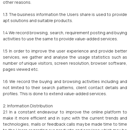
other reasons.
1.3 The business information the Users share is used to provide
apt solutions and suitable products.
1.4 We record browsing, search, requirement posting and buying
activities to use the same to provide value-added services.
1.5 In order to improve the user experience and provide better
services, we gather and analyse the usage statistics such as
number of unique visitors, screen resolution, browser software,
pages viewed etc.
1.6 We record the buying and browsing activities including and
not limited to their search patterns, client contact details and
profiles. This is done to extend value-added services.
2. Information Distribution
2.1 In a constant endeavour to improve the online platform to
make it more efficient and in sync with the current trends and
technologies, mails or feedback calls may be made time to time