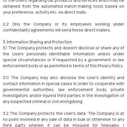
to the Users regarding our products and services which may be
obtained from the automated match-making tools based on
your preference, activity etc. via direct mails.
2.2 Only the Company or its employees working under
confidentiality agreements will send these direct mailers.
3. Information Sharing and Protection
3.1 The Company protects and doesn't disclose or share any of
the Users personally identifiable information unless under
special circumstances or if requested by a government or law
enforcement body or as permitted in terms of this Privacy Policy.
3.1.1 The Company may also disclose the User's identity and
contact information in special cases in order to cooperate with
governmental authorities, law enforcement body, private
investigators and/or injured third parties in the investigation of
any suspected criminal or civil wrongdoing.
3.2 The Company protects the User's data. The Company is at
no point involved in any sale of data in bulk or otherwise to any
third party wherein it can be misused for telesales /