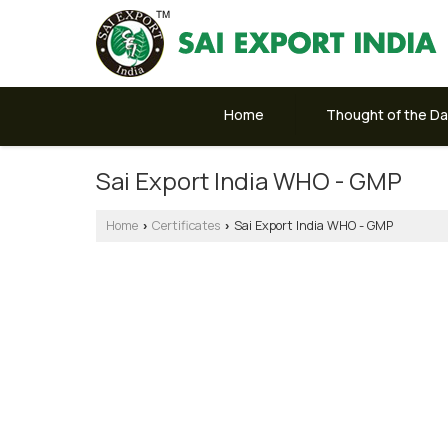
Home
Thought of the D
Sai Export India WHO - GMP
Home
Certificates
Sai Export India WHO - GMP
›
›