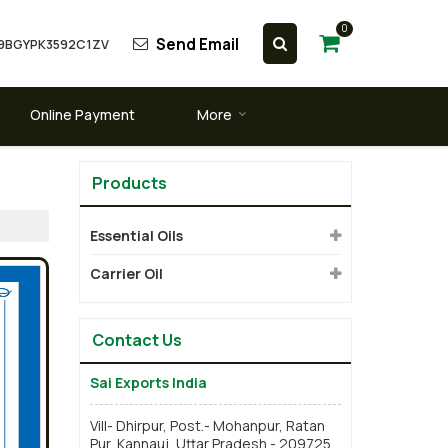
0
Send Email
 09BGYPK3592C1ZV
Online Payment
More
Products
Essential Oils
Carrier Oil
Contact Us
Sai Exports India
Vill- Dhirpur, Post.- Mohanpur, Ratan
Pur, Kannauj, Uttar Pradesh - 209725,