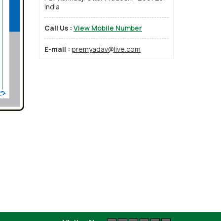
India
Call Us :
View Mobile Number
E-mail :
premyadav@live.com