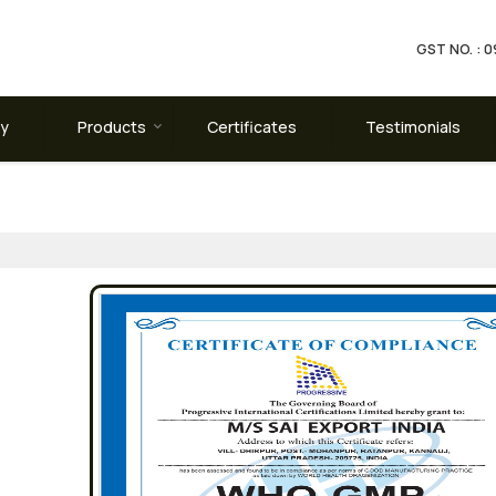
GST NO. :
ay
Products
Certificates
Testimonials