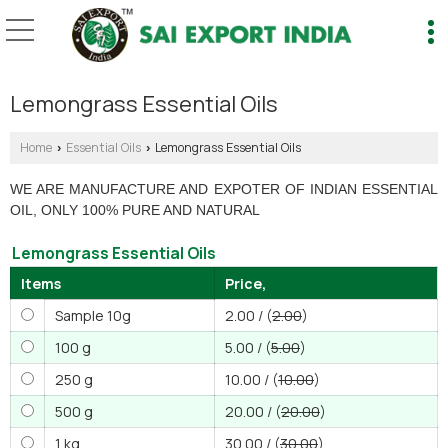
Lemongrass Essential Oils
Home
Essential Oils
Lemongrass Essential Oils
›
›
WE ARE MANUFACTURE AND EXPOTER OF INDIAN ESSENTIAL
OIL, ONLY 100% PURE AND NATURAL
Lemongrass Essential Oils
Items
Price,
Sample 10g
2.00 / (
2.00
)
100 g
5.00 / (
5.00
)
250 g
10.00 / (
10.00
)
500 g
20.00 / (
20.00
)
1 kg
30.00 / (
30.00
)