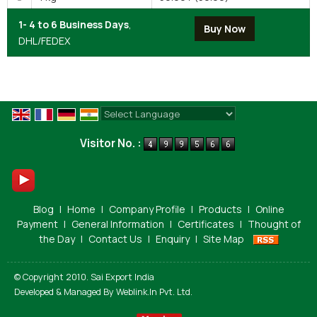
1- 4 to 6 Business Days
,
DHL/FEDEX
Powered by
Translate
Visitor No. :
Blog
|
Home
|
Company Profile
|
Products
|
Online
Payment
|
General Information
|
Certificates
|
Thought of
the Day
|
Contact Us
|
Enquiry
|
Site Map
© Copyright 2010. Sai Export India
Developed & Managed By
Weblink.In Pvt. Ltd.