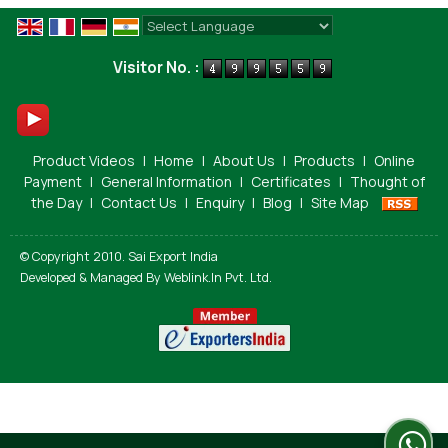
Powered by
Translate
Visitor No. :
Product Videos
|
Home
|
About Us
|
Products
|
Online
Payment
|
General Information
|
Certificates
|
Thought of
the Day
|
Contact Us
|
Enquiry
|
Blog
|
Site Map
© Copyright 2010. Sai Export India
Developed & Managed By
Weblink.In Pvt. Ltd.