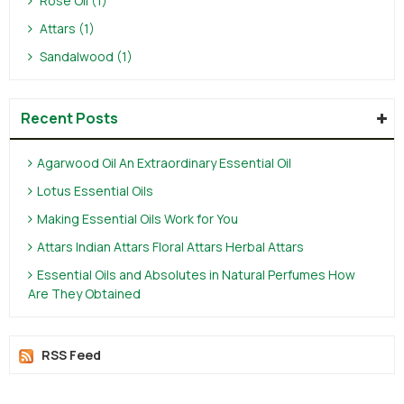
Rose Oil (1)
Attars (1)
Sandalwood (1)
Recent Posts
Agarwood Oil An Extraordinary Essential Oil
Lotus Essential Oils
Making Essential Oils Work for You
Attars Indian Attars Floral Attars Herbal Attars
Essential Oils and Absolutes in Natural Perfumes How
Are They Obtained
RSS Feed