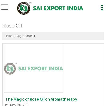
Rose Oil
Home
Blog
Rose Oil
›
›
The Magic of Rose Oil on Aromatherapy
May, 30, 2011