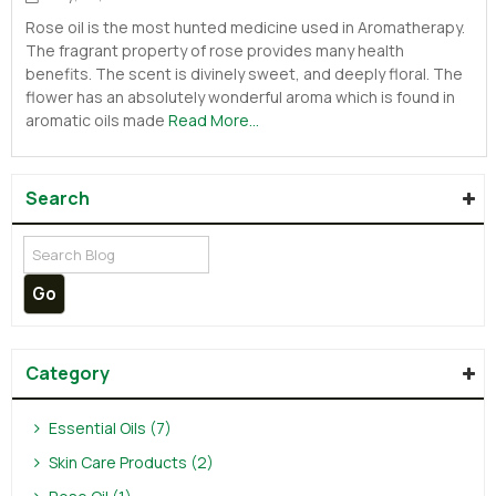
Rose oil is the most hunted medicine used in Aromatherapy.
The fragrant property of rose provides many health
benefits. The scent is divinely sweet, and deeply floral. The
flower has an absolutely wonderful aroma which is found in
aromatic oils made
Read More...
Search
Category
Essential Oils (7)
Skin Care Products (2)