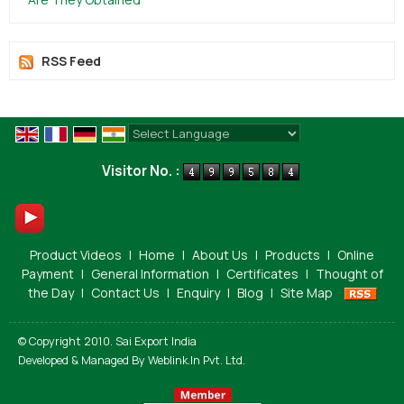
RSS Feed
Powered by
Translate
Visitor No. :
Product Videos
|
Home
|
About Us
|
Products
|
Online
Payment
|
General Information
|
Certificates
|
Thought of
the Day
|
Contact Us
|
Enquiry
|
Blog
|
Site Map
© Copyright 2010. Sai Export India
Developed & Managed By
Weblink.In Pvt. Ltd.