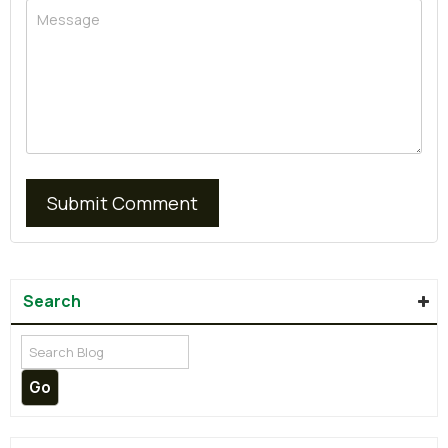
Search