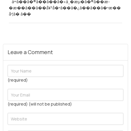
´ äººã��ã�®ã��ã��ã�«ä¸�æµ�ã�®ã��æ­
�æ��ã��ã��å¥³å�ªã��ã�¿ã��ã��ã�ªæ��
åº¦ã� ã��
Leave a Comment
(required)
(required) (will not be published)