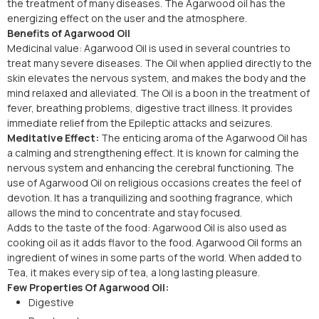
the treatment of many diseases. The Agarwood oil has the
energizing effect on the user and the atmosphere.
Benefits of Agarwood Oil
Medicinal value: Agarwood Oil is used in several countries to
treat many severe diseases. The Oil when applied directly to the
skin elevates the nervous system, and makes the body and the
mind relaxed and alleviated. The Oil is a boon in the treatment of
fever, breathing problems, digestive tract illness. It provides
immediate relief from the Epileptic attacks and seizures.
Meditative Effect:
The enticing aroma of the Agarwood Oil has
a calming and strengthening effect. It is known for calming the
nervous system and enhancing the cerebral functioning. The
use of Agarwood Oil on religious occasions creates the feel of
devotion. It has a tranquilizing and soothing fragrance, which
allows the mind to concentrate and stay focused.
Adds to the taste of the food: Agarwood Oil is also used as
cooking oil as it adds flavor to the food. Agarwood Oil forms an
ingredient of wines in some parts of the world. When added to
Tea, it makes every sip of tea, a long lasting pleasure.
Few Properties Of Agarwood Oil:
Digestive