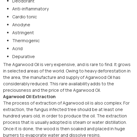
Deodorant
Anti-inflammatory
Cardio tonic
Anodyne
Astringent
Thermogenic
Acrid
Depurative
The Agarwood Oil is very expensive, and is rare to find. It grows
in selected areas of the world. Owing to heavy deforestation in
the area, the manufacture and supply of Agarwood Oil has
considerably reduced. This rare availability adds to the
preciousness and the price of the Agarwood Oil.
Agarwood Oil Extraction
The process of extraction of Agarwood oil is also complex. For
extraction, the fungus infected tree should be at least one
hundred years old, in order to produce the oil. The extraction
process that is usually adopted is steam or water distillation.
Once it is done, the wood is then soaked and placed in huge
burners to evaporate water and dissolve resins.