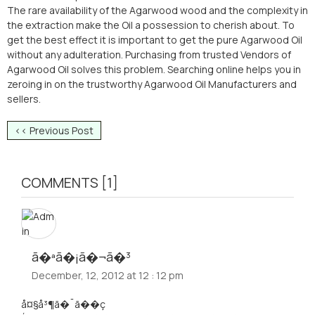
The rare availability of the Agarwood wood and the complexity in
the extraction make the Oil a possession to cherish about. To
get the best effect it is important to get the pure Agarwood Oil
without any adulteration. Purchasing from trusted Vendors of
Agarwood Oil solves this problem. Searching online helps you in
zeroing in on the trustworthy Agarwood Oil Manufacturers and
sellers.
<< Previous Post
COMMENTS [1]
ã�ªã�¡ã�¬ã�³
December, 12, 2012 at 12 : 12 pm
å¤§å³¶ã�¯ã��ç