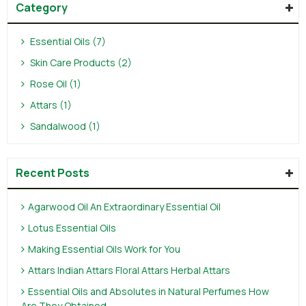
Category
Essential Oils (7)
Skin Care Products (2)
Rose Oil (1)
Attars (1)
Sandalwood (1)
Recent Posts
Agarwood Oil An Extraordinary Essential Oil
Lotus Essential Oils
Making Essential Oils Work for You
Attars Indian Attars Floral Attars Herbal Attars
Essential Oils and Absolutes in Natural Perfumes How
Are They Obtained