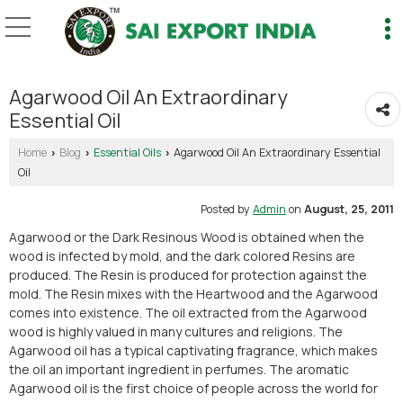
Agarwood Oil An Extraordinary
Essential Oil
Home
Blog
Essential Oils
Agarwood Oil An Extraordinary Essential
›
›
›
Oil
Posted by
Admin
on
August, 25, 2011
Agarwood or the Dark Resinous Wood is obtained when the
wood is infected by mold, and the dark colored Resins are
produced. The Resin is produced for protection against the
mold. The Resin mixes with the Heartwood and the Agarwood
comes into existence. The oil extracted from the Agarwood
wood is highly valued in many cultures and religions. The
Agarwood oil has a typical captivating fragrance, which makes
the oil an important ingredient in perfumes. The aromatic
Agarwood oil is the first choice of people across the world for