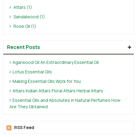
Attars (1)
Sandalwood (1)
Rose Oil (1)
Recent Posts
Agarwood Oil An Extraordinary Essential Oil
Lotus Essential Oils
Making Essential Oils Work for You
Attars Indian Attars Floral Attars Herbal Attars
Essential Oils and Absolutes in Natural Perfumes How
Are They Obtained
RSS Feed