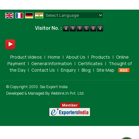
Powered by
Translate
Visitor No. :
Product Videos
|
Home
|
About Us
|
Products
|
Online
Payment
|
General Information
|
Certificates
|
Thought of
the Day
|
Contact Us
|
Enquiry
|
Blog
|
Site Map
© Copyright 2010. Sai Export India
Developed & Managed By
Weblink.In Pvt. Ltd.