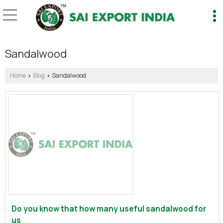
Sandalwood
Home
Blog
Sandalwood
›
›
Do you know that how many useful sandalwood for
us