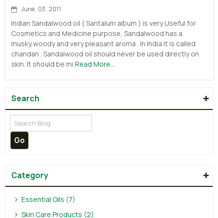
June, 03, 2011
Indian Sandalwood oil ( Santalum album ) is very Useful for
Cosmetics and Medicine purpose, Sandalwood has a
musky,woody and very pleasant aroma . In India it is called
chandan . Sandalwood oil should never be used directly on
skin. It should be mi
Read More...
Search
Category
Essential Oils (7)
Skin Care Products (2)