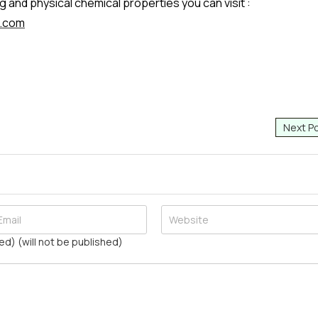
 and physical chemical properties you can visit :
r.com
Next P
ed) (will not be published)