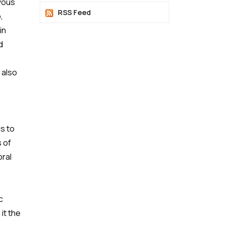
rvous
RSS Feed
,
in
d
 also
,
s to
 of
oral
c
it the