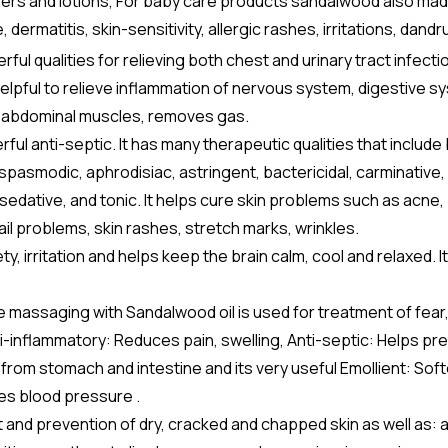
sers and lotions, For baby care products sandalwood also made
rmatitis, skin-sensitivity, allergic rashes, irritations, dandr
l qualities for relieving both chest and urinary tract infectio
helpful to relieve inflammation of nervous system, digestive s
and abdominal muscles, removes gas.
l anti-septic. It has many therapeutic qualities that include
ispasmodic, aphrodisiac, astringent, bactericidal, carminative,
, sedative, and tonic. It helps cure skin problems such as acne,
ail problems, skin rashes, stretch marks, wrinkles.
, irritation and helps keep the brain calm, cool and relaxed. It
 massaging with Sandalwood oil is used for treatment of fear
i-inflammatory: Reduces pain, swelling, Anti-septic: Helps pr
from stomach and intestine and its very useful Emollient: Sof
es blood pressure .
 and prevention of dry, cracked and chapped skin as well as: 