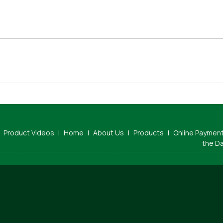
Product Videos
|
Home
|
About Us
|
Products
|
Online Paymen
the D