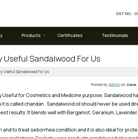
GST NO. :
ay
Products
Certificates
Testimonials
 Useful Sandalwood For Us
 Useful Sandalwood For Us
Posted by
Admin
on
June, 
ery Useful for Cosmetics and Medicine purpose, Sandalwood ha
it is called chandan . Sandalwood oil should never be used dir
r best results. It blends well with Bergamot, Geranium, Lavender
and to treat seborrhea condition and it is also ideal for prote