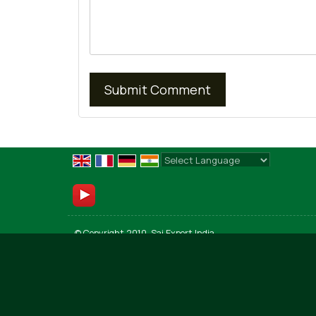
Powered by
Translate
© Copyright 2010. Sai Export India
Developed & Managed By
Weblink.In Pvt. Ltd.