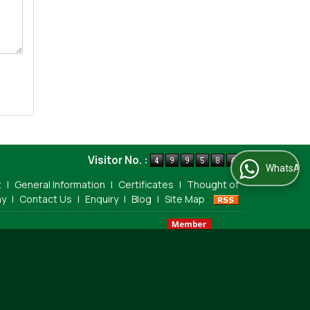
Visitor No. :
WhatsApp Us
t
|
General Information
|
Certificates
|
Thought of
ay
|
Contact Us
|
Enquiry
|
Blog
|
Site Map