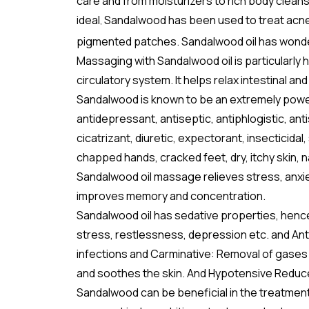
care and from moisturizers to rich body clean
ideal
Sandalwood has been used to treat acne, de
,
pigmented patches. Sandalwood oil has wonderfu
Massaging with Sandalwood oil is particularly 
circulatory system. It helps relax intestinal 
Sandalwood is known to be an extremely powerfu
antidepressant, antiseptic, antiphlogistic, ant
cicatrizant, diuretic, expectorant, insecticidal
chapped hands, cracked feet, dry, itchy skin, n
Sandalwood oil massage relieves stress, anxiety
improves memory and concentration.
Sandalwood oil has sedative properties, hence
stress, restlessness, depression etc. and Ant
infections and Carminative: Removal of gases 
and soothes the skin. And Hypotensive Reduc
Sandalwood can be beneficial in the treatment