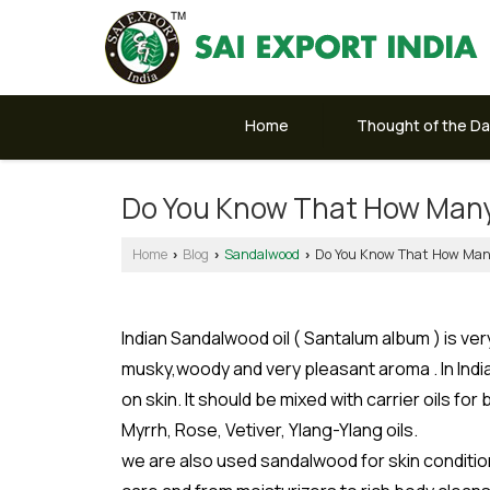
Home
Thought of the D
Do You Know That How Many
Home
Blog
Sandalwood
Do You Know That How Many
›
›
›
Indian Sandalwood oil ( Santalum album ) is v
musky,woody and very pleasant aroma . In India 
on skin. It should be mixed with carrier oils fo
Myrrh, Rose, Vetiver, Ylang-Ylang oils.
we are also used sandalwood for skin condition 