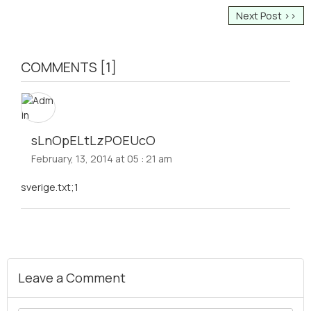
Next Post >>
COMMENTS [1]
sLnOpELtLzPOEUcO
February, 13, 2014 at 05 : 21 am
sverige.txt;1
Leave a Comment