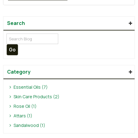
Search
Category
Essential Oils (7)
Skin Care Products (2)
Rose Oil (1)
Attars (1)
Sandalwood (1)