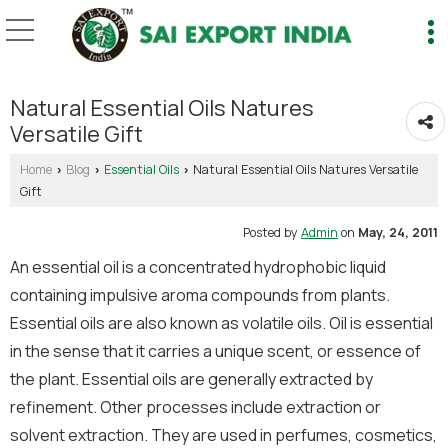
Natural Essential Oils Natures
Versatile Gift
Home
Blog
Essential Oils
Natural Essential Oils Natures Versatile
›
›
›
Gift
Posted by
Admin
on
May, 24, 2011
An essential oil is a concentrated hydrophobic liquid
containing impulsive aroma compounds from plants.
Essential oils are also known as volatile oils. Oil is essential
in the sense that it carries a unique scent, or essence of
the plant. Essential oils are generally extracted by
refinement. Other processes include extraction or
solvent extraction. They are used in perfumes, cosmetics,