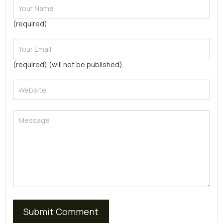
(required)
(required) (will not be published)