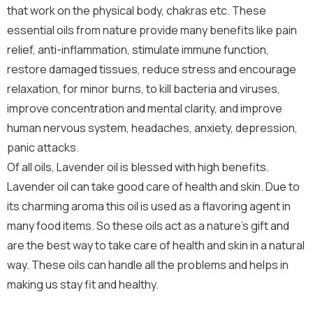
that work on the physical body, chakras etc. These
essential oils from nature provide many benefits like pain
relief, anti-inflammation, stimulate immune function,
restore damaged tissues, reduce stress and encourage
relaxation, for minor burns, to kill bacteria and viruses,
improve concentration and mental clarity, and improve
human nervous system, headaches, anxiety, depression,
panic attacks.
Of all oils, Lavender oil is blessed with high benefits.
Lavender oil can take good care of health and skin. Due to
its charming aroma this oil is used as a flavoring agent in
many food items. So these oils act as a nature’s gift and
are the best way to take care of health and skin in a natural
way. These oils can handle all the problems and helps in
making us stay fit and healthy.