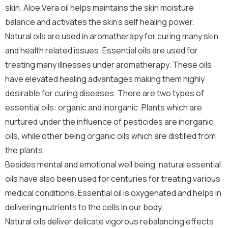
skin. Aloe Vera oil helps maintains the skin moisture
balance and activates the skin’s self healing power.
Natural oils are used in aromatherapy for curing many skin
and health related issues. Essential oils are used for
treating many illnesses under aromatherapy. These oils
have elevated healing advantages making them highly
desirable for curing diseases. There are two types of
essential oils: organic and inorganic. Plants which are
nurtured under the influence of pesticides are inorganic
oils, while other being organic oils which are distilled from
the plants.
Besides mental and emotional well being, natural essential
oils have also been used for centuries for treating various
medical conditions. Essential oil is oxygenated and helps in
delivering nutrients to the cells in our body.
Natural oils deliver delicate vigorous rebalancing effects