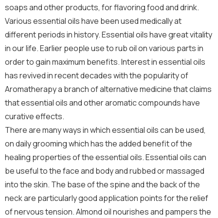
soaps and other products, for flavoring food and drink.
Various essential oils have been used medically at
different periods in history. Essential oils have great vitality
in our life. Earlier people use to rub oil on various parts in
order to gain maximum benefits. Interest in essential oils
has revived in recent decades with the popularity of
Aromatherapy a branch of alternative medicine that claims
that essential oils and other aromatic compounds have
curative effects.
There are many ways in which essential oils can be used,
on daily grooming which has the added benefit of the
healing properties of the essential oils. Essential oils can
be useful to the face and body and rubbed or massaged
into the skin. The base of the spine and the back of the
neck are particularly good application points for the relief
of nervous tension. Almond oil nourishes and pampers the