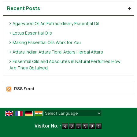
Recent Posts
Agarwood Oil An Extraordinary Essential Oil
Lotus Essential Oils
Making Essential Oils Work for You
Attars Indian Attars Floral Attars Herbal Attars
Essential Oils and Absolutes in Natural Perfumes How
Are They Obtained
RSS Feed
Powered by
Translate
Visitor No. :