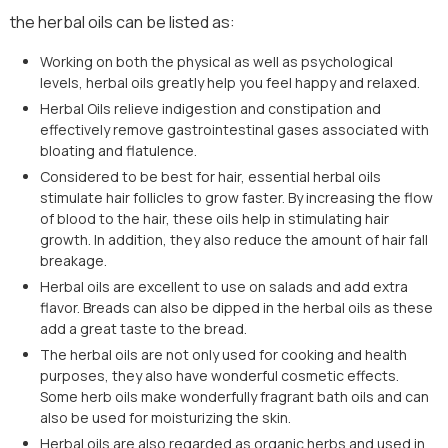
the herbal oils can be listed as:
Working on both the physical as well as psychological
levels, herbal oils greatly help you feel happy and relaxed.
Herbal Oils relieve indigestion and constipation and
effectively remove gastrointestinal gases associated with
bloating and flatulence.
Considered to be best for hair, essential herbal oils
stimulate hair follicles to grow faster. By increasing the flow
of blood to the hair, these oils help in stimulating hair
growth. In addition, they also reduce the amount of hair fall
breakage.
Herbal oils are excellent to use on salads and add extra
flavor. Breads can also be dipped in the herbal oils as these
add a great taste to the bread.
The herbal oils are not only used for cooking and health
purposes, they also have wonderful cosmetic effects.
Some herb oils make wonderfully fragrant bath oils and can
also be used for moisturizing the skin.
Herbal oils are also regarded as organic herbs and used in