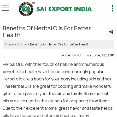
Benefits Of Herbal Oils For Better
Health
Home
Blog
Benefits Of Herbal Oils For Better Health
›
›
›
Posted by
Admin
on
June, 27, 2011
Herbal Oils, with their touch of nature and innumerous
benefits to health have become increasingly popular.
Herbal oils are a boon for your body including skin and hair.
The Herbal Oils are great for cooking and make wonderful
gifts to be given to your friends and family. Some herbal
oils are also used in the kitchen for preparing food items.
Due to their excellent aroma, great flavor and taste herbal
oils have become a preferred choice of many