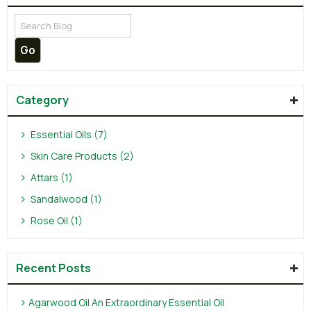
Category
Essential Oils (7)
Skin Care Products (2)
Attars (1)
Sandalwood (1)
Rose Oil (1)
Recent Posts
Agarwood Oil An Extraordinary Essential Oil