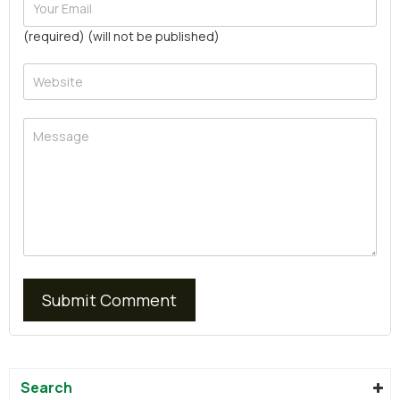
(required) (will not be published)
Search