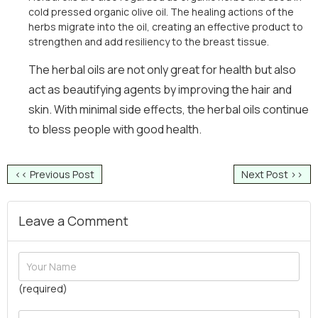
cold pressed organic olive oil. The healing actions of the
herbs migrate into the oil, creating an effective product to
strengthen and add resiliency to the breast tissue.
The herbal oils are not only great for health but also
act as beautifying agents by improving the hair and
skin. With minimal side effects, the herbal oils continue
to bless people with good health.
<< Previous Post
Next Post >>
Leave a Comment
(required)