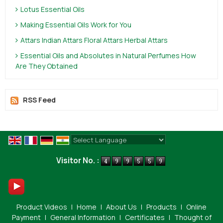
Lotus Essential Oils
Making Essential Oils Work for You
Attars Indian Attars Floral Attars Herbal Attars
Essential Oils and Absolutes in Natural Perfumes How
Are They Obtained
RSS Feed
Powered by
Translate
Visitor No. :
Product Videos
|
Home
|
About Us
|
Products
|
Online
Payment
|
General Information
|
Certificates
|
Thought of