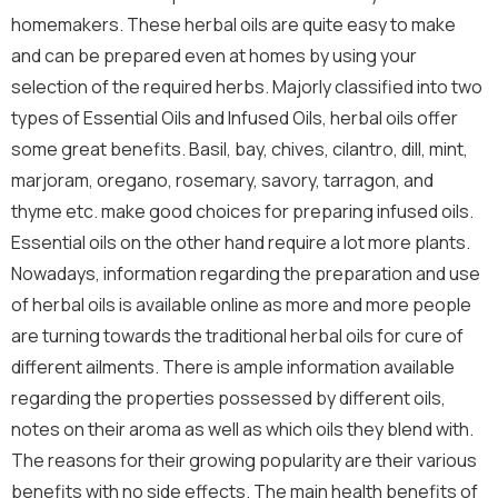
homemakers. These herbal oils are quite easy to make
and can be prepared even at homes by using your
selection of the required herbs. Majorly classified into two
types of Essential Oils and Infused Oils, herbal oils offer
some great benefits. Basil, bay, chives, cilantro, dill, mint,
marjoram, oregano, rosemary, savory, tarragon, and
thyme etc. make good choices for preparing infused oils.
Essential oils on the other hand require a lot more plants.
Nowadays, information regarding the preparation and use
of herbal oils is available online as more and more people
are turning towards the traditional herbal oils for cure of
different ailments. There is ample information available
regarding the properties possessed by different oils,
notes on their aroma as well as which oils they blend with.
The reasons for their growing popularity are their various
benefits with no side effects. The main health benefits of